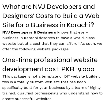
What are NVJ Developers and
Designers' Costs to Build a Web
Site for a Business in Karachi?
NVJ Developers & Designers
knows that every
business in Karachi deserves to have a world-class
website but at a cost that they can afford!! As such, we
offer the following website packages:
One-time professional website
development cost: PKR 19,000
This package is not a template or DIY website builder;
this is a totally custom web site that has been
specifically built for your business by a team of highly
trained, qualified professionals who understand how to
create successful websites.