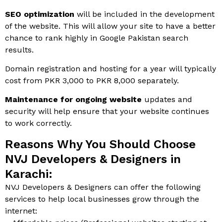
SEO optimization
will be included in the development
of the website. This will allow your site to have a better
chance to rank highly in Google Pakistan search
results.
Domain registration and hosting for a year will typically
cost from PKR 3,000 to PKR 8,000 separately.
Maintenance for ongoing website
updates and
security will help ensure that your website continues
to work correctly.
Reasons Why You Should Choose
NVJ Developers & Designers in
Karachi:
NVJ Developers & Designers can offer the following
services to help local businesses grow through the
internet: