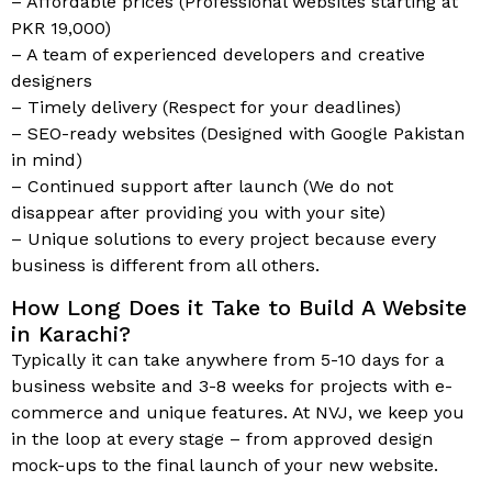
– Affordable prices (Professional websites starting at
PKR 19,000)
– A team of experienced developers and creative
designers
– Timely delivery (Respect for your deadlines)
– SEO-ready websites (Designed with Google Pakistan
in mind)
– Continued support after launch (We do not
disappear after providing you with your site)
– Unique solutions to every project because every
business is different from all others.
How Long Does it Take to Build A Website
in Karachi?
Typically it can take anywhere from 5-10 days for a
business website and 3-8 weeks for projects with e-
commerce and unique features. At NVJ, we keep you
in the loop at every stage – from approved design
mock-ups to the final launch of your new website.