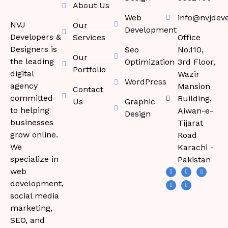
About Us
Web
info@nvjdev
NVJ
Our
Development
Developers &
Services
Office
Designers is
Seo
No.110,
Our
the leading
Optimization
3rd Floor,
Portfolio
digital
Wazir
WordPress
agency
Mansion
Contact
committed
Building,
Us
Graphic
to helping
Aiwan-e-
Design
businesses
Tijarat
grow online.
Road
We
Karachi -
specialize in
Pakistan
web
development,
social media
marketing,
SEO, and