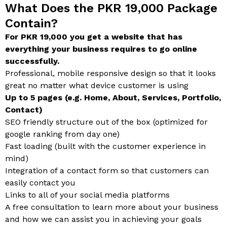
What Does the PKR 19,000 Package
Contain?
For PKR 19,000 you get a website that has
everything your business requires to go online
successfully.
Professional, mobile responsive design so that it looks
great no matter what device customer is using
Up to 5 pages (e.g. Home, About, Services, Portfolio,
Contact)
SEO friendly structure out of the box (optimized for
google ranking from day one)
Fast loading (built with the customer experience in
mind)
Integration of a contact form so that customers can
easily contact you
Links to all of your social media platforms
A free consultation to learn more about your business
and how we can assist you in achieving your goals