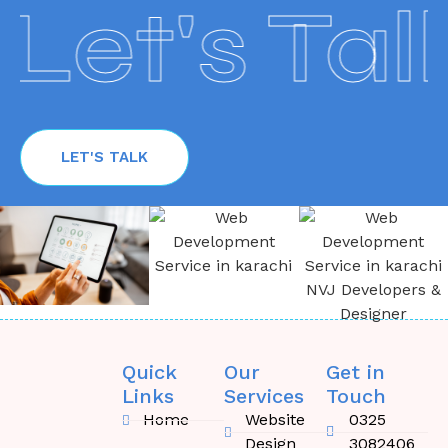
Let's Talk
LET'S TALK
Quick
Our
Get in
Links
Services
Touch
Home
Website
0325
Design
3082406