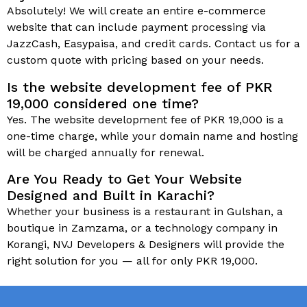
Absolutely! We will create an entire e-commerce
website that can include payment processing via
JazzCash, Easypaisa, and credit cards. Contact us for a
custom quote with pricing based on your needs.
Is the website development fee of PKR
19,000 considered one time?
Yes. The website development fee of PKR 19,000 is a
one-time charge, while your domain name and hosting
will be charged annually for renewal.
Are You Ready to Get Your Website
Designed and Built in Karachi?
Whether your business is a restaurant in Gulshan, a
boutique in Zamzama, or a technology company in
Korangi, NVJ Developers & Designers will provide the
right solution for you — all for only PKR 19,000.