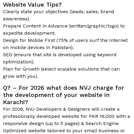
Website Value Tips?
Clearly state your objectives (leads, sales, brand
awareness).
Prepare Content in Advance (written/graphic/logo) to
expedite development.
Design for Mobile First (75% of users surf the Internet
on mobile devices in Pakistan).
SEO (ensure that site is developed using keyword
optimization).
Plan for Growth (select scalable solutions that can
grow with you).
Q? – For 2026 what does NVJ charge for
the development of your website in
Karachi?
For 2026, NVJ Developers & Designers will create a
professionally developed website for PKR 19,000 with a
responsive design (up to 5 pages) & Search Engine
Optimized website tailored to your small business or