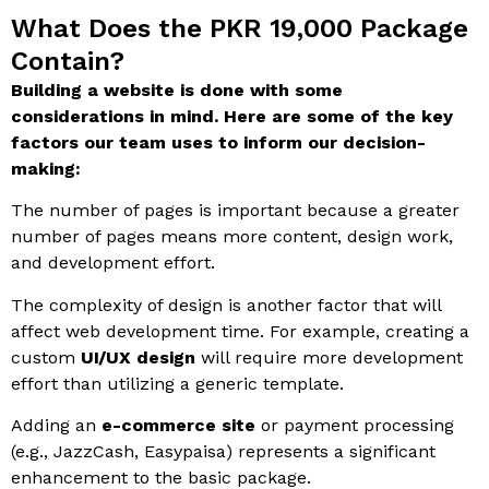
What Does the PKR 19,000 Package
Contain?
Building a website is done with some
considerations in mind. Here are some of the key
factors our team uses to inform our decision-
making:
The number of pages is important because a greater
number of pages means more content, design work,
and development effort.
The complexity of design is another factor that will
affect web development time. For example, creating a
custom
UI/UX design
will require more development
effort than utilizing a generic template.
Adding an
e-commerce site
or payment processing
(e.g., JazzCash, Easypaisa) represents a significant
enhancement to the basic package.