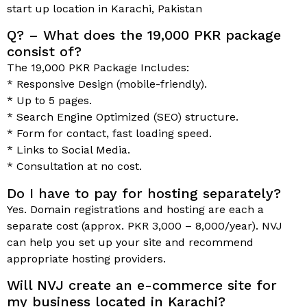
start up location in Karachi, Pakistan
Q? – What does the 19,000 PKR package
consist of?
The 19,000 PKR Package Includes:
* Responsive Design (mobile-friendly).
* Up to 5 pages.
* Search Engine Optimized (SEO) structure.
* Form for contact, fast loading speed.
* Links to Social Media.
* Consultation at no cost.
Do I have to pay for hosting separately?
Yes. Domain registrations and hosting are each a
separate cost (approx. PKR 3,000 – 8,000/year). NVJ
can help you set up your site and recommend
appropriate hosting providers.
Will NVJ create an e-commerce site for
my business located in Karachi?