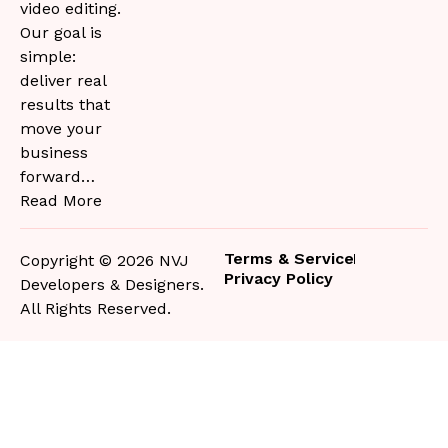
video editing.
Our goal is
simple:
deliver real
results that
move your
business
forward…
Read More
Terms & Service
Copyright © 2026 NVJ
Privacy Policy
Developers & Designers.
All Rights Reserved.