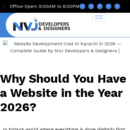
Office-Open: 9:00AM to 6:00PM
Why Should You Have
a Website in the Year
2026?
In today’s world where everything is done digitally first,