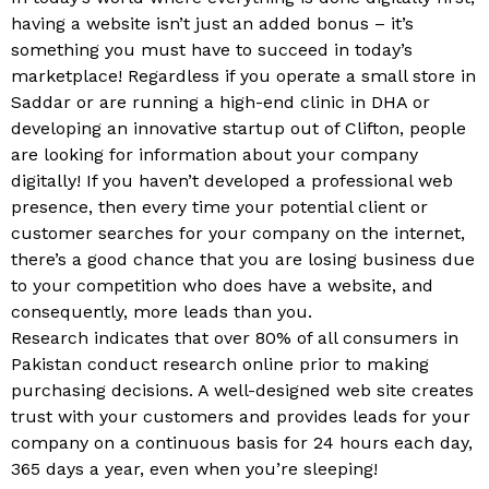
having a website isn’t just an added bonus – it’s
something you must have to succeed in today’s
marketplace! Regardless if you operate a small store in
Saddar or are running a high-end clinic in DHA or
developing an innovative startup out of Clifton, people
are looking for information about your company
digitally! If you haven’t developed a professional web
presence, then every time your potential client or
customer searches for your company on the internet,
there’s a good chance that you are losing business due
to your competition who does have a website, and
consequently, more leads than you.
Research indicates that over 80% of all consumers in
Pakistan conduct research online prior to making
purchasing decisions. A well-designed web site creates
trust with your customers and provides leads for your
company on a continuous basis for 24 hours each day,
365 days a year, even when you’re sleeping!