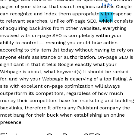
pages of your site so that search engines such as Google
can recognize and index them appropriately in response
X
to relevant searches. Unlike off-page SEO, which consists
of acquiring backlinks from other websites, everything
involved with on-page SEO is completely within your
ability to control — meaning you could take action
according to this item list today without having to rely on
anyone else’s assistance or authorization. On-page SEO is
significant in that it tells Google exactly what your
Webpage is about, what keyword(s) it should be ranked
for, and why your Webpage is deserving of a top listing. A
site with excellent on-page optimization will always
outperform its competitors, regardless of how much
money their competitors have for marketing and building
backlinks, therefore it offers any Pakistani company the
most bang for their buck when establishing an online
presence.