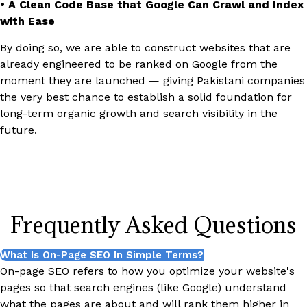
• A Clean Code Base that Google Can Crawl and Index
with Ease
By doing so, we are able to construct websites that are
already engineered to be ranked on Google from the
moment they are launched — giving Pakistani companies
the very best chance to establish a solid foundation for
long-term organic growth and search visibility in the
future.
Frequently Asked Questions
What Is On-Page SEO In Simple Terms?
On-page SEO refers to how you optimize your website's
pages so that search engines (like Google) understand
what the pages are about and will rank them higher in