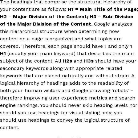
The headings that comprise the structural hierarchy of
your content are as follows:
H1 = Main Title of the Page;
H2 = Major Division of the Content; H3 = Sub-Division
of the Major Division of the Content.
Google analyzes
this hierarchical structure when determining how
content on a page is organized and what topics are
covered. Therefore, each page should have 1 and only 1
H1
(usually your main keyword) that describes the main
subject of the content. All
H2s
and
H3s
should have your
secondary keywords along with appropriate related
keywords that are placed naturally and without strain. A
logical hierarchy of headings adds to the readability of
both your human visitors and Google crawling ‘robots’ –
therefore improving user experience metrics and search
engine rankings. You should never skip heading levels nor
should you use headings for visual styling only; you
should use headings to convey the logical structure of
content.