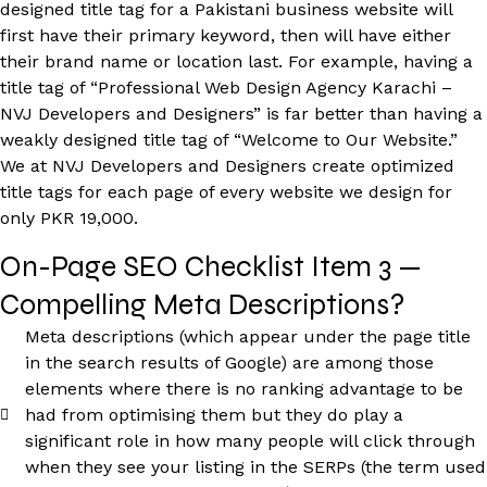
designed title tag for a Pakistani business website will
first have their primary keyword, then will have either
their brand name or location last. For example, having a
title tag of “Professional Web Design Agency Karachi –
NVJ Developers and Designers” is far better than having a
weakly designed title tag of “Welcome to Our Website.”
We at NVJ Developers and Designers create optimized
title tags for each page of every website we design for
only PKR 19,000.
On-Page SEO Checklist Item 3 —
Compelling Meta Descriptions?
Meta descriptions (which appear under the page title
in the search results of Google) are among those
elements where there is no ranking advantage to be
had from optimising them but they do play a
significant role in how many people will click through
when they see your listing in the SERPs (the term used