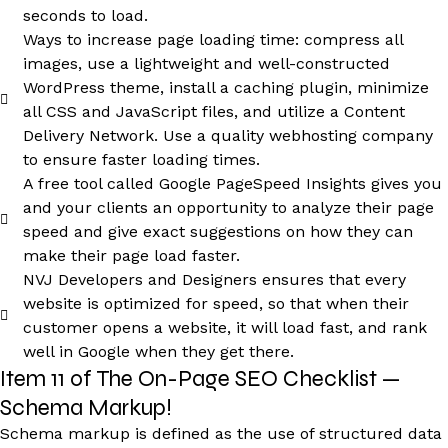
seconds to load.
Ways to increase page loading time: compress all
images, use a lightweight and well-constructed
WordPress theme, install a caching plugin, minimize
all CSS and JavaScript files, and utilize a Content
Delivery Network. Use a quality webhosting company
to ensure faster loading times.
A free tool called Google PageSpeed Insights gives you
and your clients an opportunity to analyze their page
speed and give exact suggestions on how they can
make their page load faster.
NVJ Developers and Designers ensures that every
website is optimized for speed, so that when their
customer opens a website, it will load fast, and rank
well in Google when they get there.
Item 11 of The On-Page SEO Checklist —
Schema Markup!
Schema markup is defined as the use of structured data