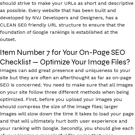
should strive to make your URLs as short and descriptive
as possible. Every website that has been built and
developed by NVJ Developers and Designers, has a
CLEAN SE0 friendly URL structure to ensure that the
foundation of Google rankings is established at the
outset.
Item Number 7 for Your On-Page SEO
Checklist — Optimize Your Image Files?
Images can add great presence and uniqueness to your
site but they are often an afterthought as far as on-page
SEO is concerned. You need to make sure that all images
on your site follow three different methods when being
optimized. First, before you upload your images you
should compress the size of the image files; larger
images will slow down the time it takes to load your page
and that will ultimately hurt both user experience and
your ranking with Google. Secondly, you should give each