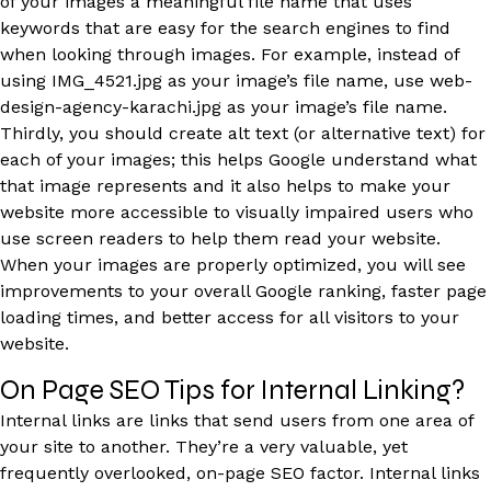
of your images a meaningful file name that uses
keywords that are easy for the search engines to find
when looking through images. For example, instead of
using IMG_4521.jpg as your image’s file name, use web-
design-agency-karachi.jpg as your image’s file name.
Thirdly, you should create alt text (or alternative text) for
each of your images; this helps Google understand what
that image represents and it also helps to make your
website more accessible to visually impaired users who
use screen readers to help them read your website.
When your images are properly optimized, you will see
improvements to your overall Google ranking, faster page
loading times, and better access for all visitors to your
website.
On Page SEO Tips for Internal Linking?
Internal links are links that send users from one area of
your site to another. They’re a very valuable, yet
frequently overlooked, on-page SEO factor. Internal links