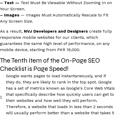
– Text —
Text Must Be Viewable Without Zooming In on
Your Screen.
– Images
— Images Must Automatically Rescale to Fit
Any Screen Size.
As a result,
NVJ Developers and Designers
create fully
responsive mobile websites for our clients, which
guarantees the same high level of performance, on any
mobile device, starting from PKR 19,000.
The Tenth Item of the On-Page SEO
Checklist is Page Speed!
Google wants pages to load instantaneously, and if
they do, they are likely to rank in the top spot. Google
has a set of metrics known as Google's Core Web Vitals
that specifically describe how quickly users can get to
their websites and how well they will perform.
Therefore, a website that loads in less than 2 seconds
will usually perform better than a website that takes 5