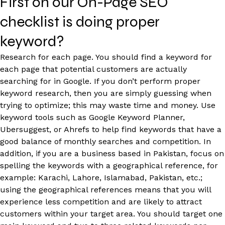
First on our On-Page SEO
checklist is doing proper
keyword?
Research for each page. You should find a keyword for
each page that potential customers are actually
searching for in Google. If you don’t perform proper
keyword research, then you are simply guessing when
trying to optimize; this may waste time and money. Use
keyword tools such as Google Keyword Planner,
Ubersuggest, or Ahrefs to help find keywords that have a
good balance of monthly searches and competition. In
addition, if you are a business based in Pakistan, focus on
spelling the keywords with a geographical reference, for
example: Karachi, Lahore, Islamabad, Pakistan, etc.;
using the geographical references means that you will
experience less competition and are likely to attract
customers within your target area. You should target one