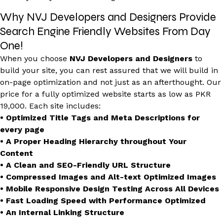
Why NVJ Developers and Designers Provide
Search Engine Friendly Websites From Day
One!
When you choose
NVJ Developers and Designers
to
build your site, you can rest assured that we will build in
on-page optimization and not just as an afterthought. Our
price for a fully optimized website starts as low as PKR
19,000. Each site includes:
• Optimized Title Tags and Meta Descriptions for
every page
• A Proper Heading Hierarchy throughout Your
Content
• A Clean and SEO-Friendly URL Structure
• Compressed Images and Alt-text Optimized Images
• Mobile Responsive Design Testing Across All Devices
• Fast Loading Speed with Performance Optimized
• An Internal Linking Structure