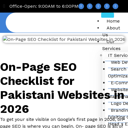
Office-Open: 9:00AM to 6:00PM
Home
About
Us
Our
Services
IT Servic
Web De
On-Page SEO
Search 
Optimiza
Checklist for
E-Comm
Website
Pakistani Websites in
Mainten
Logo De
2026
Brandin
(Visiting
To get your site visible on Google’s first page in 2026, on-
Head + E
page SEO is where you can begin. On- page SEO is all of