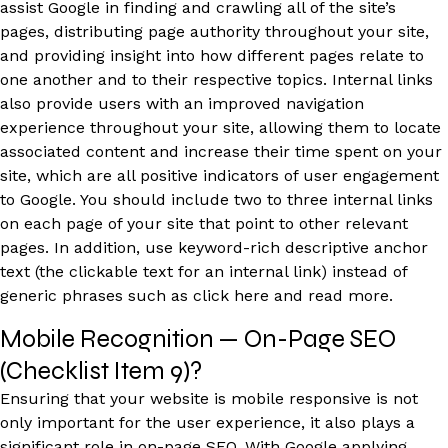
assist Google in finding and crawling all of the site’s
pages, distributing page authority throughout your site,
and providing insight into how different pages relate to
one another and to their respective topics. Internal links
also provide users with an improved navigation
experience throughout your site, allowing them to locate
associated content and increase their time spent on your
site, which are all positive indicators of user engagement
to Google. You should include two to three internal links
on each page of your site that point to other relevant
pages. In addition, use keyword-rich descriptive anchor
text (the clickable text for an internal link) instead of
generic phrases such as click here and read more.
Mobile Recognition — On-Page SEO
(Checklist Item 9)?
Ensuring that your website is mobile responsive is not
only important for the user experience, it also plays a
significant role in on-page SEO. With Google applying