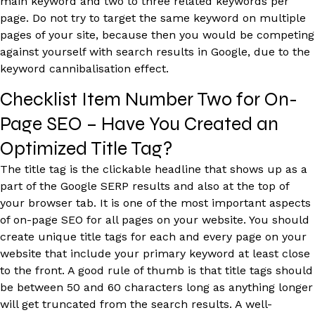
main keyword and two to three related keywords per
page. Do not try to target the same keyword on multiple
pages of your site, because then you would be competing
against yourself with search results in Google, due to the
keyword cannibalisation effect.
Checklist Item Number Two for On-
Page SEO – Have You Created an
Optimized Title Tag?
The title tag is the clickable headline that shows up as a
part of the Google SERP results and also at the top of
your browser tab. It is one of the most important aspects
of on-page SEO for all pages on your website. You should
create unique title tags for each and every page on your
website that include your primary keyword at least close
to the front. A good rule of thumb is that title tags should
be between 50 and 60 characters long as anything longer
will get truncated from the search results. A well-