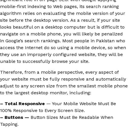
mobile-first indexing to Web pages, its search ranking
algorithm relies on evaluating the mobile version of your
site before the desktop version. As a result, if your site
looks beautiful on a desktop computer but is difficult to
navigate on a mobile phone, you will likely be penalized
in Google’s search rankings. Most people in Pakistan who
access the Internet do so using a mobile device, so when
they use an improperly configured website, they will be
unable to successfully browse your site.
Therefore, from a mobile perspective, every aspect of
your website must be fully responsive and automatically
adjust to any screen size from the smallest mobile phone
to the largest desktop monitor, including:
– Total Responsive
— Your Mobile Website Must Be
100% Responsive to Every Screen Size.
– Buttons —
Button Sizes Must Be Readable When
Tapping.