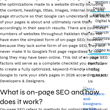
Motion 
the optimizations made to a website directly including
Design
the content, headings, titles, images, internal links, and
Digital M
page structure so that Google can understand what each
Digital
of your pages is about and ultimately rank them
Services
accordingly in their search results. There are countless
Search 
numbers of websites throughout Pakistan that do not
Optimiza
have even the simplest form of on-page SEO; however,
Social 
because they lack some form of on-page SEO, they will
Video A
never make it to Google’s first page regardless of how
long they may have been online. This list of on-page SEO
Our
factors will serve as a complete checklist you can follow
Portfolio
to create a fully optimized, keyword-friendly site for
Blog
Google to rank your site’s pages in 2026 according to NVJ
Contact
Developers & Designers.
Us
What is on-page SEO and how
does it work?
On-page SEO refers to methods for optimizing individual