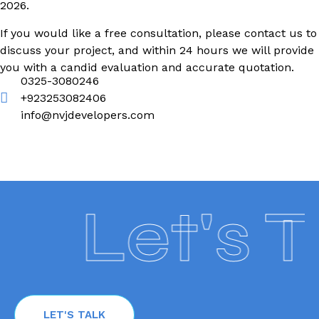
2026.
If you would like a free consultation, please contact us to
discuss your project, and within 24 hours we will provide
you with a candid evaluation and accurate quotation.
0325-3080246
+923253082406
info@nvjdevelopers.com
Let's Tal
LET'S TALK