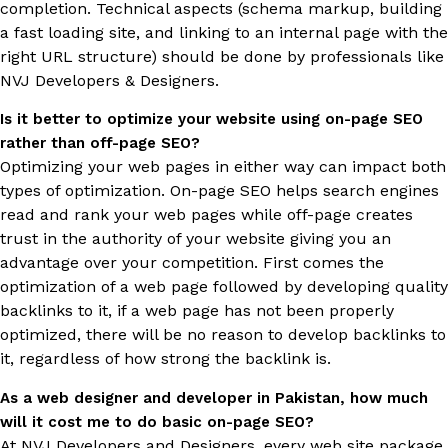
completion. Technical aspects (schema markup, building
a fast loading site, and linking to an internal page with the
right URL structure) should be done by professionals like
NVJ Developers & Designers.
Is it better to optimize your website using on-page SEO
rather than off-page SEO?
Optimizing your web pages in either way can impact both
types of optimization. On-page SEO helps search engines
read and rank your web pages while off-page creates
trust in the authority of your website giving you an
advantage over your competition. First comes the
optimization of a web page followed by developing quality
backlinks to it, if a web page has not been properly
optimized, there will be no reason to develop backlinks to
it, regardless of how strong the backlink is.
As a web designer and developer in Pakistan, how much
will it cost me to do basic on-page SEO?
At NVJ Developers and Designers, every web site package