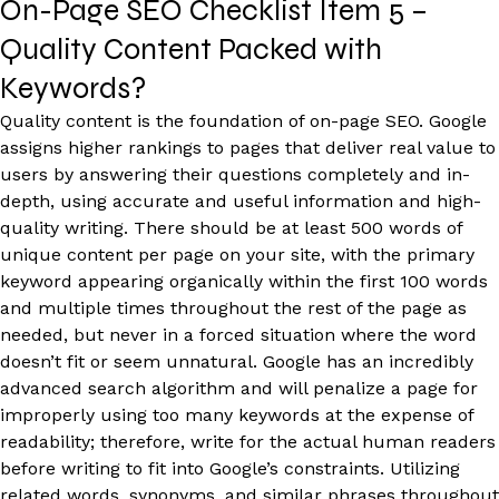
On-Page SEO Checklist Item 5 –
Quality Content Packed with
Keywords?
Quality content is the foundation of on-page SEO. Google
assigns higher rankings to pages that deliver real value to
users by answering their questions completely and in-
depth, using accurate and useful information and high-
quality writing. There should be at least 500 words of
unique content per page on your site, with the primary
keyword appearing organically within the first 100 words
and multiple times throughout the rest of the page as
needed, but never in a forced situation where the word
doesn’t fit or seem unnatural. Google has an incredibly
advanced search algorithm and will penalize a page for
improperly using too many keywords at the expense of
readability; therefore, write for the actual human readers
before writing to fit into Google’s constraints. Utilizing
related words, synonyms, and similar phrases throughout