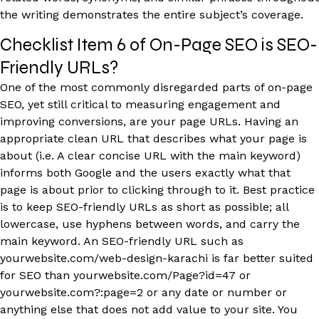
the writing demonstrates the entire subject’s coverage.
Checklist Item 6 of On-Page SEO is SEO-
Friendly URLs?
One of the most commonly disregarded parts of on-page
SEO, yet still critical to measuring engagement and
improving conversions, are your page URLs. Having an
appropriate clean URL that describes what your page is
about (i.e. A clear concise URL with the main keyword)
informs both Google and the users exactly what that
page is about prior to clicking through to it. Best practice
is to keep SEO-friendly URLs as short as possible; all
lowercase, use hyphens between words, and carry the
main keyword. An SEO-friendly URL such as
yourwebsite.com/web-design-karachi is far better suited
for SEO than yourwebsite.com/Page?id=47 or
yourwebsite.com?:page=2 or any date or number or
anything else that does not add value to your site. You