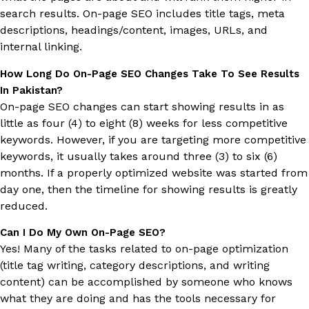
search results. On-page SEO includes title tags, meta
descriptions, headings/content, images, URLs, and
internal linking.
How Long Do On-Page SEO Changes Take To See Results
In Pakistan?
On-page SEO changes can start showing results in as
little as four (4) to eight (8) weeks for less competitive
keywords. However, if you are targeting more competitive
keywords, it usually takes around three (3) to six (6)
months. If a properly optimized website was started from
day one, then the timeline for showing results is greatly
reduced.
Can I Do My Own On-Page SEO?
Yes! Many of the tasks related to on-page optimization
(title tag writing, category descriptions, and writing
content) can be accomplished by someone who knows
what they are doing and has the tools necessary for