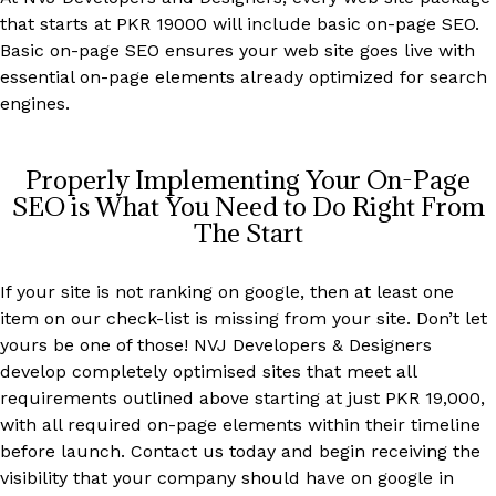
that starts at PKR 19000 will include basic on-page SEO.
Basic on-page SEO ensures your web site goes live with
essential on-page elements already optimized for search
engines.
Properly Implementing Your On-Page
SEO is What You Need to Do Right From
The Start
If your site is not ranking on google, then at least one
item on our check-list is missing from your site. Don’t let
yours be one of those! NVJ Developers & Designers
develop completely optimised sites that meet all
requirements outlined above starting at just PKR 19,000,
with all required on-page elements within their timeline
before launch. Contact us today and begin receiving the
visibility that your company should have on google in