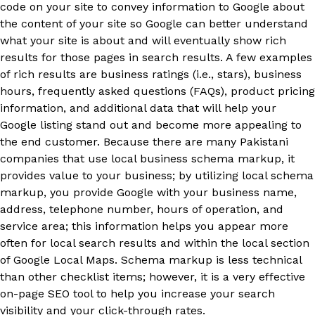
code on your site to convey information to Google about
the content of your site so Google can better understand
what your site is about and will eventually show rich
results for those pages in search results. A few examples
of rich results are business ratings (i.e., stars), business
hours, frequently asked questions (FAQs), product pricing
information, and additional data that will help your
Google listing stand out and become more appealing to
the end customer. Because there are many Pakistani
companies that use local business schema markup, it
provides value to your business; by utilizing local schema
markup, you provide Google with your business name,
address, telephone number, hours of operation, and
service area; this information helps you appear more
often for local search results and within the local section
of Google Local Maps. Schema markup is less technical
than other checklist items; however, it is a very effective
on-page SEO tool to help you increase your search
visibility and your click-through rates.