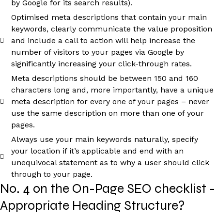
by Google for its search results).
Optimised meta descriptions that contain your main
keywords, clearly communicate the value proposition
and include a call to action will help increase the
number of visitors to your pages via Google by
significantly increasing your click-through rates.
Meta descriptions should be between 150 and 160
characters long and, more importantly, have a unique
meta description for every one of your pages – never
use the same description on more than one of your
pages.
Always use your main keywords naturally, specify
your location if it’s applicable and end with an
unequivocal statement as to why a user should click
through to your page.
No. 4 on the On-Page SEO checklist -
Appropriate Heading Structure?