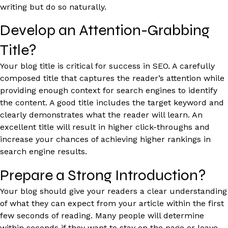
writing but do so naturally.
Develop an Attention-Grabbing
Title?
Your blog title is critical for success in SEO. A carefully
composed title that captures the reader’s attention while
providing enough context for search engines to identify
the content. A good title includes the target keyword and
clearly demonstrates what the reader will learn. An
excellent title will result in higher click-throughs and
increase your chances of achieving higher rankings in
search engine results.
Prepare a Strong Introduction?
Your blog should give your readers a clear understanding
of what they can expect from your article within the first
few seconds of reading. Many people will determine
within seconds if they want to stay on the page or leave.