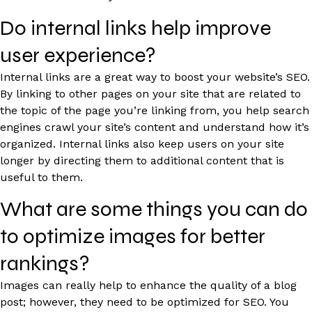
Do internal links help improve
user experience?
Internal links are a great way to boost your website’s SEO.
By linking to other pages on your site that are related to
the topic of the page you’re linking from, you help search
engines crawl your site’s content and understand how it’s
organized. Internal links also keep users on your site
longer by directing them to additional content that is
useful to them.
What are some things you can do
to optimize images for better
rankings?
Images can really help to enhance the quality of a blog
post; however, they need to be optimized for SEO. You