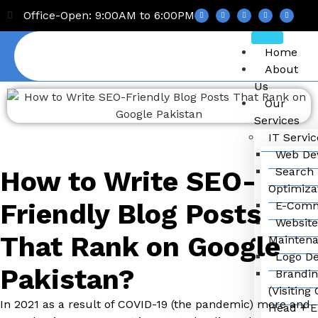
Office-Open: 9:00AM to 6:00PM
Home
About
Us
Our
Services
IT Servic
Web De
Search 
How to Write SEO-
Optimiza
Friendly Blog Posts
E-Comm
Website
That Rank on Google
Mainten
Logo De
Pakistan?
Brandin
(Visiting
In 2021 as a result of COVID-19 (the pandemic) more and
Head + E