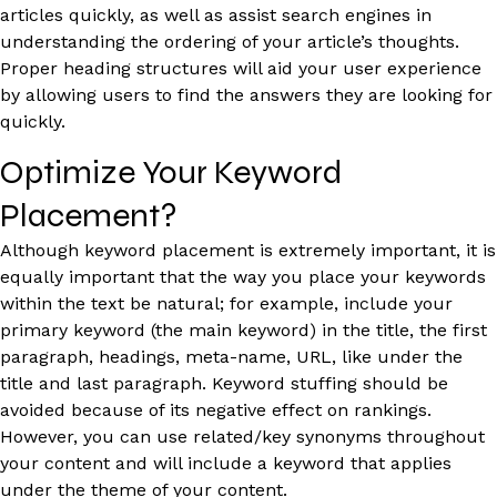
articles quickly, as well as assist search engines in
understanding the ordering of your article’s thoughts.
Proper heading structures will aid your user experience
by allowing users to find the answers they are looking for
quickly.
Optimize Your Keyword
Placement?
Although keyword placement is extremely important, it is
equally important that the way you place your keywords
within the text be natural; for example, include your
primary keyword (the main keyword) in the title, the first
paragraph, headings, meta-name, URL, like under the
title and last paragraph. Keyword stuffing should be
avoided because of its negative effect on rankings.
However, you can use related/key synonyms throughout
your content and will include a keyword that applies
under the theme of your content.