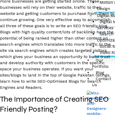
more businesses are getting started online. These
Motion 
businesses will rely on their website, traffic to their
Design
website and getting customers to purchase from them to
Digital M
continue growing. One very effective way to accomplish
Digital
all three of these goals is to write an SEO friendly blog.
Services
Blogs with high quality content/lots of backlinks have the
Search 
potential of being ranked higher than other content on
Optimiza
search engines which translates into more traffic to the
Social 
site via search engines which creates targeted visitors
Video A
which gives your business an opportunity to build trust
Our
and develop authority with customers in the specific
Portfolio
space your business operates. If you want your
Blog
sites/blogs to land in the top of Google Pakistan listings,
Contact
learn how to write SEO-Optimised Blogs for Search
Us
Engines and Readers.
The Importance of Creating SEO
Friendly Posting?