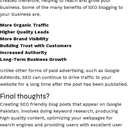
created therefore, helping to reach and grow your
business. Some of the many benefits of SEO blogging to
your business are.
More Organic Traffic
Higher Quality Leads
More Brand Visibility
Building Trust with Customers
Increased Authority
Long-Term Business Growth
Unlike other forms of paid advertising, such as Google
AdWords, SEO can continue to drive traffic to your
website for a long time after the post has been published.
Final thoughts?
Creating SEO friendly blog posts that appear on Google
Pakistan. involves doing keyword research, producing
high quality content, optimizing your webpages for
search engines and providing users with excellent user