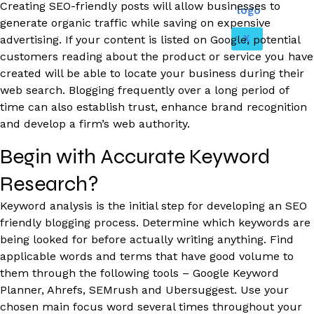
Creating SEO-friendly posts will allow businesses to
generate organic traffic while saving on expensive
X
advertising. If your content is listed on Google, potential
customers reading about the product or service you have
created will be able to locate your business during their
web search. Blogging frequently over a long period of
time can also establish trust, enhance brand recognition
and develop a firm’s web authority.
Begin with Accurate Keyword
Research?
Keyword analysis is the initial step for developing an SEO
friendly blogging process. Determine which keywords are
being looked for before actually writing anything. Find
applicable words and terms that have good volume to
them through the following tools – Google Keyword
Planner, Ahrefs, SEMrush and Ubersuggest. Use your
chosen main focus word several times throughout your