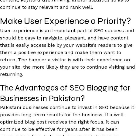
continue to stay relevant and rank well.
Make User Experience a Priority?
User experience is an important part of SEO success and
should be easy to navigate, pleasant, and have content
that is easily accessible by your website’s readers to give
them a positive experience and make them want to
return. The happier a visitor is with their experience on
your site, the more likely they are to continue visiting and
returning.
The Advantages of SEO Blogging for
Businesses in Pakistan?
Pakistani businesses continue to invest in SEO because it
provides long-term results for the business. If a well-
optimized blog post receives the right focus, it can
continue to be effective for years after it has been