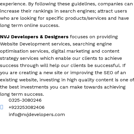
experience. By following these guidelines, companies can
increase their rankings in search engines; attract users
who are looking for specific products/services and have
long term online success.
NVJ Developers & Designers
focuses on providing
Website Development services, searching engine
optimisation services, digital marketing and content
strategy services which enable our clients to achieve
success through will help our clients be successful. If
you are creating a new site or improving the SEO of an
existing website, investing in high quality content is one of
the best investments you can make towards achieving
long term success.
0325-3080246
+923253082406
info@nvjdevelopers.com