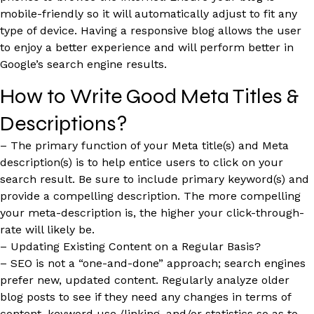
mobile-friendly so it will automatically adjust to fit any
type of device. Having a responsive blog allows the user
to enjoy a better experience and will perform better in
Google’s search engine results.
How to Write Good Meta Titles &
Descriptions?
– The primary function of your Meta title(s) and Meta
description(s) is to help entice users to click on your
search result. Be sure to include primary keyword(s) and
provide a compelling description. The more compelling
your meta-description is, the higher your click-through-
rate will likely be.
– Updating Existing Content on a Regular Basis?
– SEO is not a “one-and-done” approach; search engines
prefer new, updated content. Regularly analyze older
blog posts to see if they need any changes in terms of
content, keyword use,/linking, and/or statistics so as to