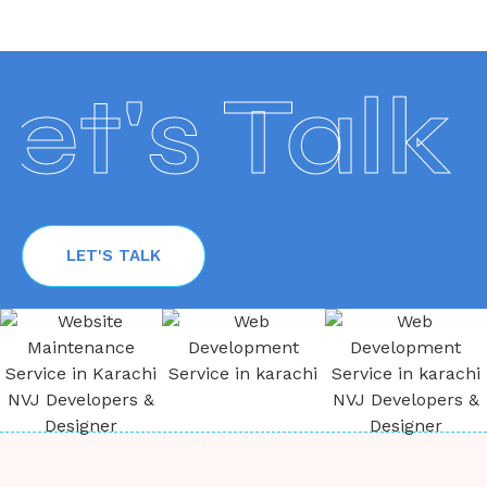
t's Talk
LET'S TALK