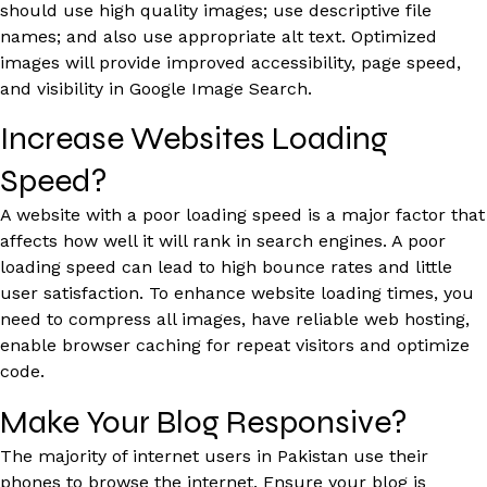
should use high quality images; use descriptive file
names; and also use appropriate alt text. Optimized
images will provide improved accessibility, page speed,
and visibility in Google Image Search.
Increase Websites Loading
Speed?
A website with a poor loading speed is a major factor that
affects how well it will rank in search engines. A poor
loading speed can lead to high bounce rates and little
user satisfaction. To enhance website loading times, you
need to compress all images, have reliable web hosting,
enable browser caching for repeat visitors and optimize
code.
Make Your Blog Responsive?
The majority of internet users in Pakistan use their
phones to browse the internet. Ensure your blog is