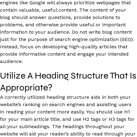
engines like Google will always prioritize webpages that
contain valuable, useful content. The content of your
blog should answer questions, provide solutions to
problems, and otherwise provide useful or important
information to your audience. Do not write blog content
just for the purpose of search engine optimization (SEO).
Instead, focus on developing high-quality articles that
provide informative content and engage your intended
audience.
Utilize A Heading Structure That Is
Appropriate?
A correctly utilized heading structure aids in both your
website’s ranking on search engines and assisting users
in reading your content more easily. You should use H1
for your main article title, and use H2 tags or H3 tags for
all your subheadings. The headings throughout your
website will aid your reader’s ability to read through your