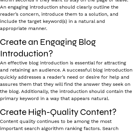
An engaging introduction should clearly outline the
reader’s concern, introduce them to a solution, and
include the target keyword(s) in a natural and
appropriate manner.
Create an Engaging Blog
Introduction?
An effective blog introduction is essential for attracting
and retaining an audience. A successful blog introduction
quickly addresses a reader’s need or desire for help and
assures them that they will find the answer they seek on
the blog. Additionally, the introduction should contain the
primary keyword in a way that appears natural.
Create High-Quality Content?
Content quality continues to be among the most
important search algorithm ranking factors. Search